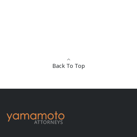
Back To Top