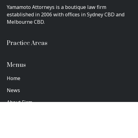
​Yamamoto Attorneys is a boutique law firm
established in 2006 with offices in Sydney CBD and
Melbourne CBD.
Practice Areas
Menus
Home
News
About Firm
Contact us
Privacy Policy