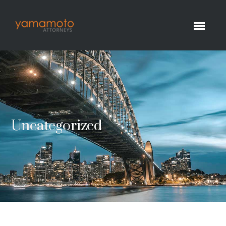
Uncategorized